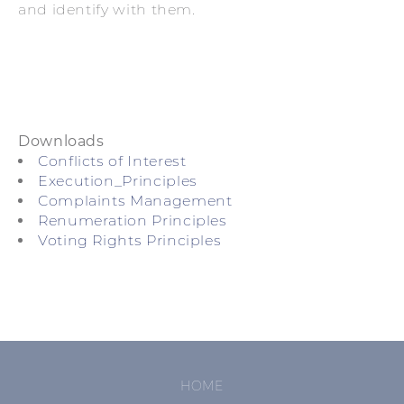
and identify with them.
Downloads
Conflicts of Interest
Execution_Principles
Complaints Management
Renumeration Principles
Voting Rights Principles
SKIP
HOME