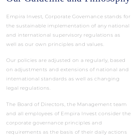
Empira Invest, Corporate Governance stands for
the sustainable implementation of any national
and international supervisory regulations as
well as our own principles and values.
Our policies are adjusted on a regularly, based
on adjustments and extensions of national and
international standards as well as changing
legal regulations.
The Board of Directors, the Management team
and all employees of Empira Invest consider the
corporate governance principles and
requirements as the basis of their daily actions