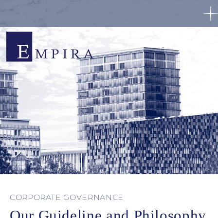
CORPORATE GOVERNANCE
Our Guideline and Philosophy